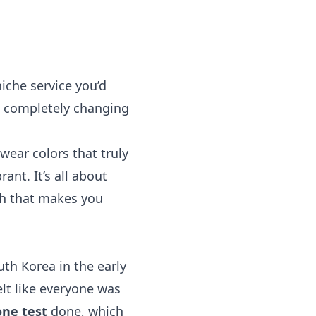
iche service you’d
, completely changing
wear colors that truly
nt. It’s all about
ach that makes you
th Korea in the early
elt like everyone was
ne test
done, which