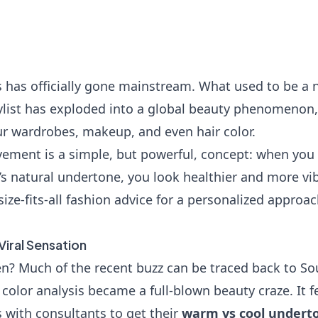
s has officially gone mainstream. What used to be a n
tylist has exploded into a global beauty phenomenon
r wardrobes, makeup, and even hair color.
vement is a simple, but powerful, concept: when you 
 natural undertone, you look healthier and more vibra
ize-fits-all fashion advice for a personalized appro
Viral Sensation
n? Much of the recent buzz can be traced back to Sou
color analysis became a full-blown beauty craze. It f
with consultants to get their
warm vs cool underto