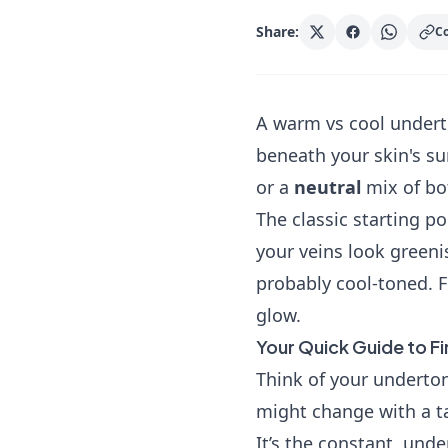
Share:
Co
A warm vs cool underto
beneath your skin's su
or a
neutral
mix of bo
The classic starting poi
your veins look greeni
probably cool-toned. F
glow.
Your Quick Guide to F
Think of your underton
might change with a ta
It’s the constant, und