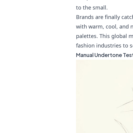
to the small.
Brands are finally catc
with warm, cool, and n
palettes. This global
fashion industries to 
Manual Undertone Tes