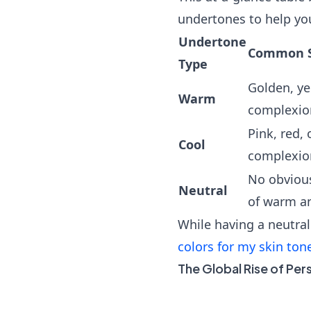
undertones to help yo
Undertone
Common Sk
Type
Golden, ye
Warm
complexion
Pink, red, 
Cool
complexion
No obviou
Neutral
of warm an
While having a neutral
colors for my skin ton
The Global Rise of Per