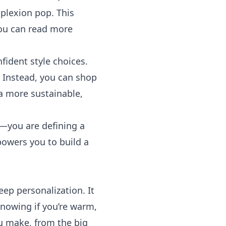
plexion pop. This
 you can read more
fident style choices.
t. Instead, you can shop
 a more sustainable,
n—you are defining a
powers you to build a
eep personalization. It
Knowing if you’re warm,
ou make, from the big