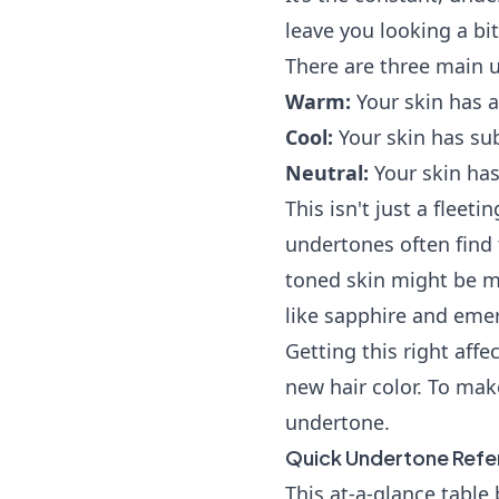
leave you looking a bit
There are three main 
Warm:
Your skin has a
Cool:
Your skin has subt
Neutral:
Your skin has
This isn't just a fleet
undertones often find 
toned skin might be m
like sapphire and emer
Getting this right aff
new hair color. To make
undertone.
Quick Undertone Refe
This at-a-glance tabl