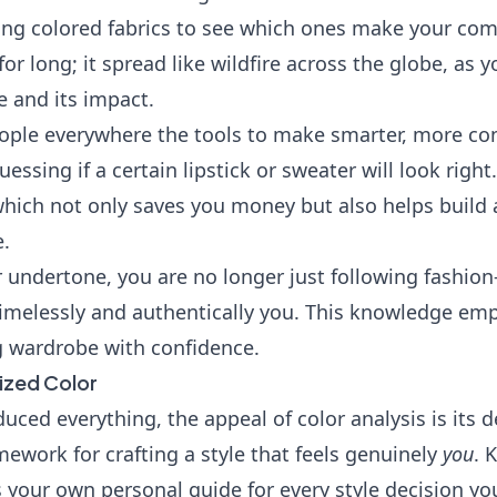
ping colored fabrics to see which ones make your com
 for long; it spread like wildfire across the globe, as
e and its impact.
eople everywhere the tools to make smarter, more con
uessing if a certain lipstick or sweater will look righ
 which not only saves you money but also helps build
e.
 undertone, you are no longer just following fashio
 timelessly and authentically you. This knowledge em
g wardrobe with confidence.
ized Color
uced everything, the appeal of color analysis is its d
mework for crafting a style that feels genuinely
you
. 
as your own personal guide for every style decision y