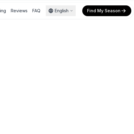
cing
Reviews
FAQ
English
Find My Season