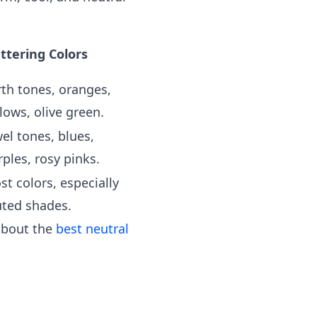
attering Colors
rth tones, oranges,
lows, olive green.
el tones, blues,
ples, rosy pinks.
st colors, especially
ted shades.
 about the
best neutral