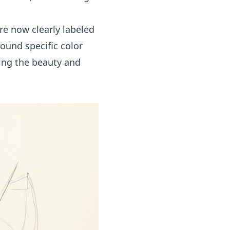
are now clearly labeled
round specific color
ing the beauty and