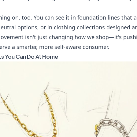
hing on, too. You can see it in foundation lines that 
eutral options, or in clothing collections designed a
 movement isn't just changing how we shop—it's push
serve a smarter, more self-aware consumer.
ts You Can Do At Home