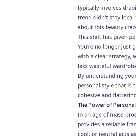
typically involves dra
trend didn't stay local
about this beauty craz
This shift has given p
You're no longer just g
with a clear strategy,
less wasteful wardrob
By understanding your
personal style that is
cohesive and flatterin
The Power of Personal
In an age of mass-prod
provides a reliable fra
cool, or neutral acts 