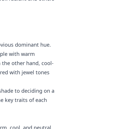
bvious dominant hue.
eople with warm
 the other hand, cool-
red with jewel tones
 shade to deciding on a
he key traits of each
rm, cool, and neutral