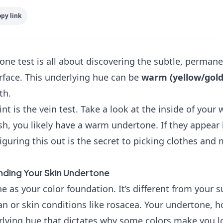
py link
ne test is all about discovering the subtle, permanen
rface. This underlying hue can be
warm (yellow/gol
th.
nt is the vein test. Take a look at the inside of your wr
sh, you likely have a warm undertone. If they appear 
iguring this out is the secret to picking clothes an
inding Your Skin Undertone
e as your color foundation. It’s different from your s
n or skin conditions like rosacea. Your undertone, 
erlying hue that dictates why some colors make you l