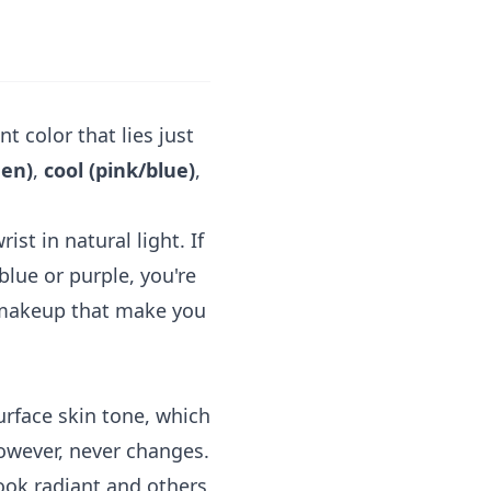
t color that lies just
den)
,
cool (pink/blue)
,
ist in natural light. If
blue or purple, you're
d makeup that make you
urface skin tone, which
however, never changes.
ook radiant and others