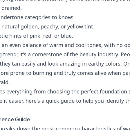
 drained.
undertone categories to know:
 natural golden, peachy, or yellow tint.
le hints of pink, red, or blue.
 an even balance of warm and cool tones, with no o
ing trend; it's a cornerstone of the beauty industry. P
they tan easily and look amazing in earthy colors. On
ore prone to burning and truly comes alive when pai
ald.
ects everything from choosing the perfect foundation
 it easier, here's a quick guide to help you identify t
rence Guide
e breaks down the most common characteristics of wa