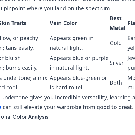
u pinpoint where you land on the spectrum.
Best
in Traits
Vein Color
Fl
Metal
llow, or peachy
Appears green in
Ea
Gold
; tans easily.
natural light.
yel
or bluish
Appears blue or purple
Jew
Silver
; burns easily.
in natural light.
pur
s undertone; a mix
Appears blue-green or
Mo
Both
d cool.
is hard to tell.
mu
 undertone gives you incredible versatility, learning
e
can still elevate your wardrobe from good to great.
sonal Color Analysis