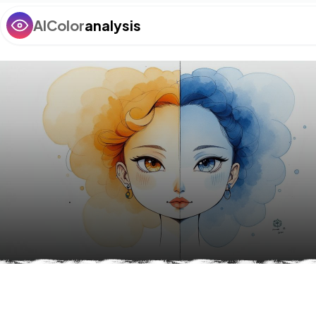
AIColor
analysis