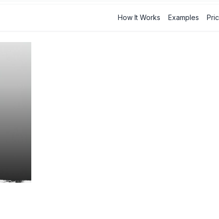
How It Works
Examples
Pri