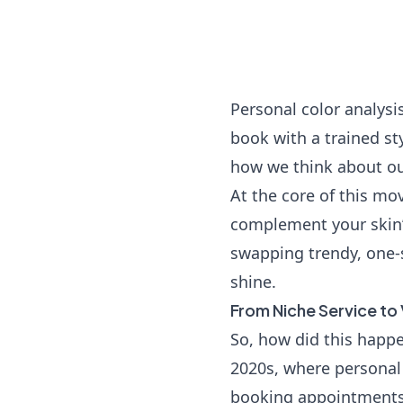
Personal color analysi
book with a trained s
how we think about ou
At the core of this mo
complement your skin’s
swapping trendy, one-s
shine.
From Niche Service to 
So, how did this happe
2020s, where personal 
booking appointments 