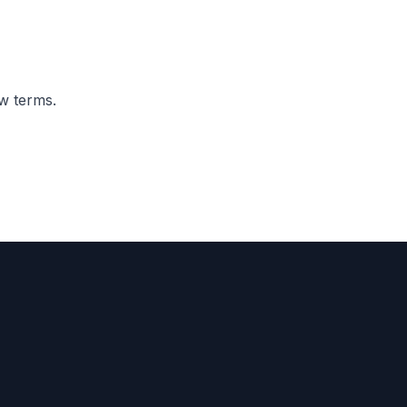
ew terms.