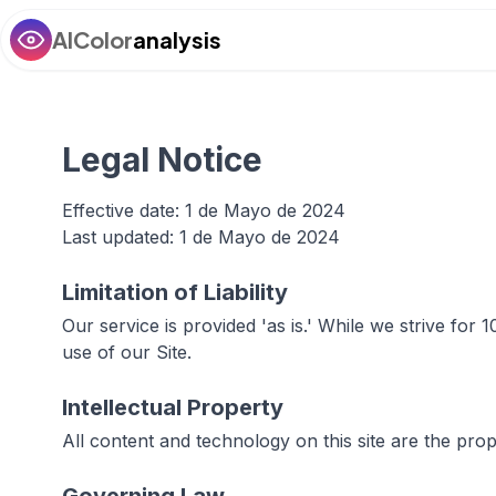
AIColor
analysis
Legal Notice
Effective date: 1 de Mayo de 2024
Last updated: 1 de Mayo de 2024
Limitation of Liability
Our service is provided 'as is.' While we strive fo
use of our Site.
Intellectual Property
All content and technology on this site are the pro