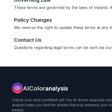
Governing Law
These terms are governed by the laws of Ireland. An
Policy Changes
We reserve the right to update these terms at any t
Contact Us
Questions regarding legal terms can be sent via ou
AIColor
analysis
Unlock your most confident self. Our AI-driven seasonal colo
analysis helps you find the shades that truly enhance your na
beauty.