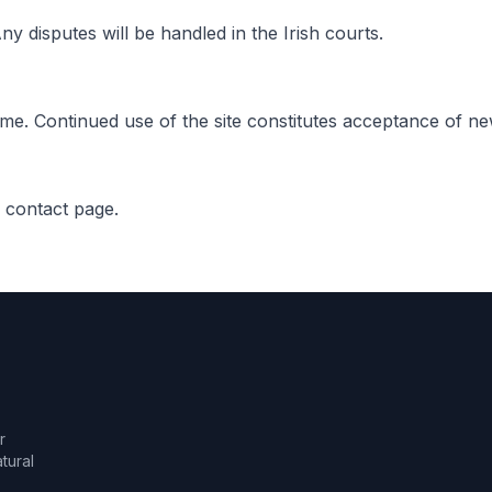
y disputes will be handled in the Irish courts.
ime. Continued use of the site constitutes acceptance of n
r contact page.
r
tural