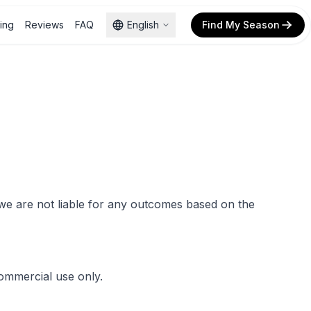
cing
Reviews
FAQ
English
Find My Season
d we are not liable for any outcomes based on the
commercial use only.