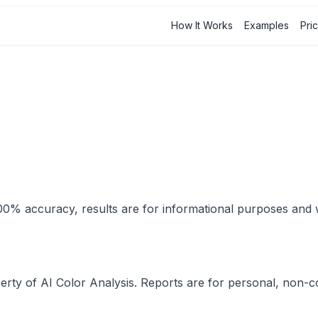
How It Works
Examples
Pri
r 100% accuracy, results are for informational purposes an
perty of AI Color Analysis. Reports are for personal, non-