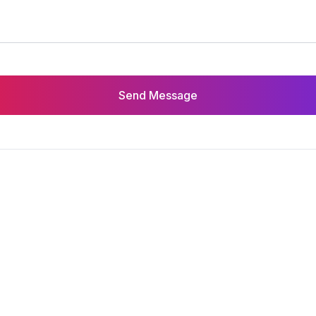
Send Message