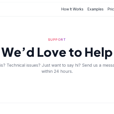
How It Works
Examples
Pri
SUPPORT
We’d Love to Help
is? Technical issues? Just want to say hi? Send us a messa
within 24 hours.