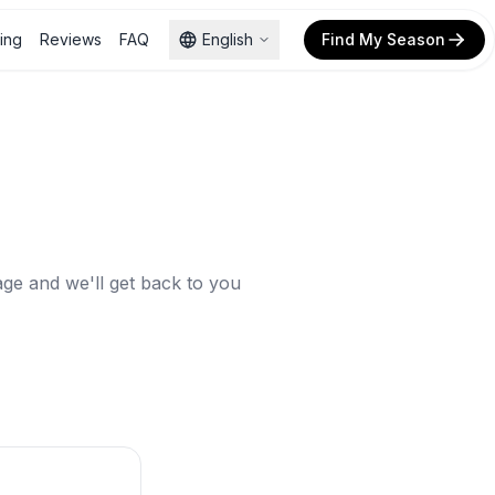
cing
Reviews
FAQ
English
Find My Season
ge and we'll get back to you