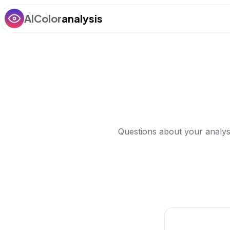
AIColor
analysis
Questions about your analys