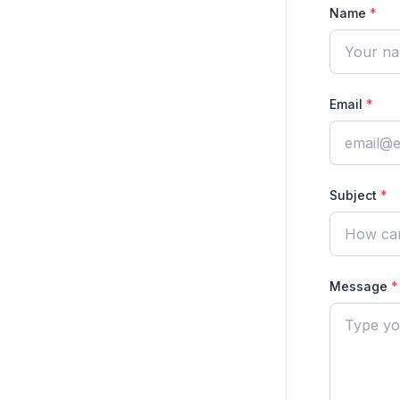
Name
*
Email
*
Subject
*
Message
*